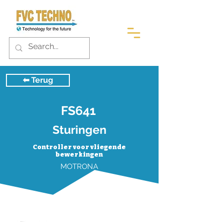
⬅︎ Terug
FS641
Sturingen
Controller voor vliegende
bewerkingen
MOTRONA