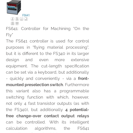
FS641: Controller for Machining "On the 
Fly"
The FS641 controller is used for control 
purposes in "flying material processing", 
but it is different to the FS340 in its larger 
design and even more extensive 
equipment. The cut-length specification 
can be set via a keyboard, but additionally 
- quickly and conveniently - via a 
front-
mounted preselection switch
. Furthermore 
this variant also has a programmable 
switching function with which, however, 
not only 4 fast transistor outputs (as with 
the FS340), but additionally 
4 potential-
free change-over contact output relays 
can be controlled. With its intelligent 
calculation algorithms, the FS641 