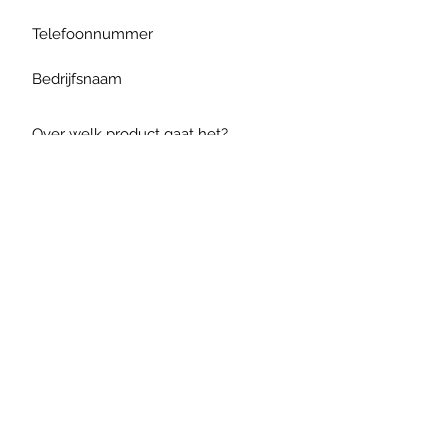
Verzenden