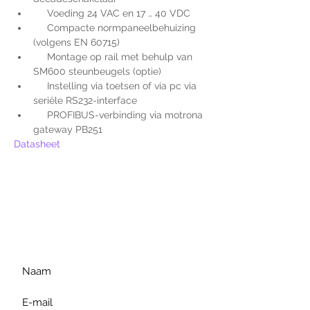
     Voeding 24 VAC en 17 … 40 VDC
     Compacte normpaneelbehuizing 
(volgens EN 60715)
     Montage op rail met behulp van 
SM600 steunbeugels (optie)
     Instelling via toetsen of via pc via 
seriële RS232-interface
     PROFIBUS-verbinding via motrona 
gateway PB251
Datasheet
Voor extra informatie
gelieve uw vraag hieronder
te formuleren of bel ons