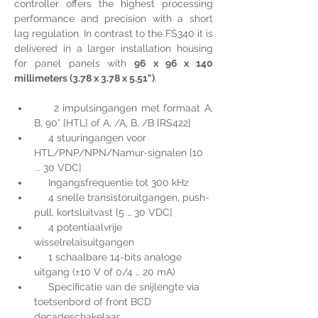
controller offers the highest processing 
performance and precision with a short 
lag regulation. In contrast to the FS340 it is 
delivered in a larger installation housing 
for panel panels with 
96 x 96 x 140 
millimeters (3.78 x 3.78 x 5.51")
.
     2 impulsingangen met formaat A, 
B, 90° [HTL] of A, /A, B, /B [RS422]
     4 stuuringangen voor 
HTL/PNP/NPN/Namur-signalen [10 
... 30 VDC]
     Ingangsfrequentie tot 300 kHz
     4 snelle transistoruitgangen, push-
pull, kortsluitvast [5 … 30 VDC]
     4 potentiaalvrije 
wisselrelaisuitgangen
     1 schaalbare 14-bits analoge 
uitgang (±10 V of 0/4 … 20 mA)
     Specificatie van de snijlengte via 
toetsenbord of front BCD 
decadeschakelaar